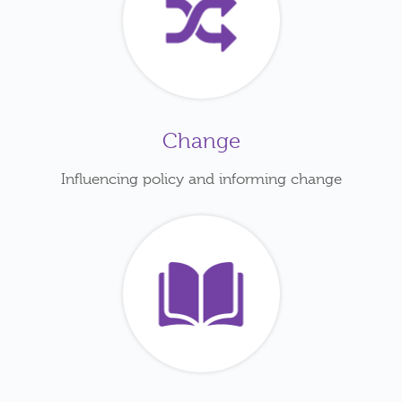
Change
Influencing policy and informing change