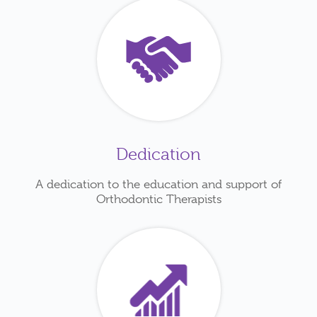
Dedication
A dedication to the education and support of
Orthodontic Therapists