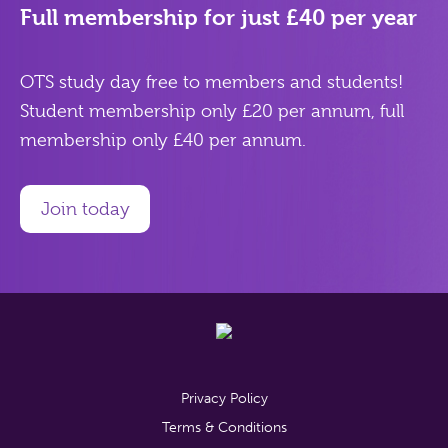
Full membership for just £40 per year
OTS study day free to members and students!
Student membership only £20 per annum, full
membership only £40 per annum.
Join today
Privacy Policy
Terms & Conditions