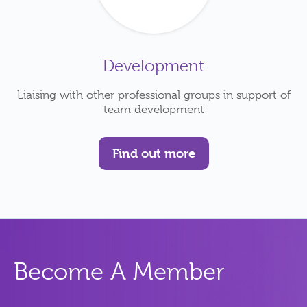
Development
Liaising with other professional groups in support of
team development
Find out more
Become A Member