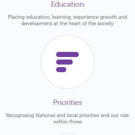
Education
Placing education, learning, experience growth and
development at the heart of the society
Priorities
Recognising National and local priorities and our role
within those