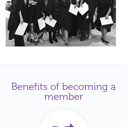
Benefits of becoming a
member