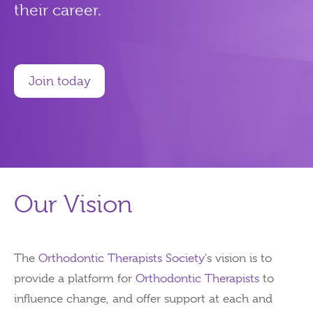
their career.
Join today
Our Vision
The
Orthodontic Therapists Society
's vision is to
provide a platform for
Orthodontic Therapists
to
influence change, and offer support at each and