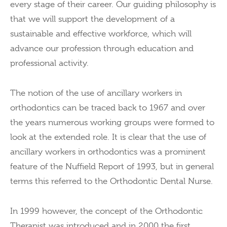
every stage of their career. Our guiding philosophy is
that we will support the development of a
sustainable and effective workforce, which will
advance our profession through education and
professional activity.
The notion of the use of ancillary workers in
orthodontics can be traced back to 1967 and over
the years numerous working groups were formed to
look at the extended role. It is clear that the use of
ancillary workers in orthodontics was a prominent
feature of the Nuffield Report of 1993, but in general
terms this referred to the Orthodontic Dental Nurse.
In 1999 however, the concept of the Orthodontic
Therapist was introduced and in 2000 the first