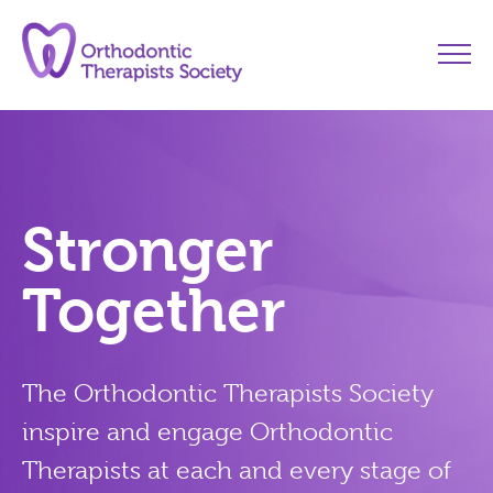
Stronger
Together
The
Orthodontic Therapists Society
inspire and engage Orthodontic
Therapists at each and every stage of