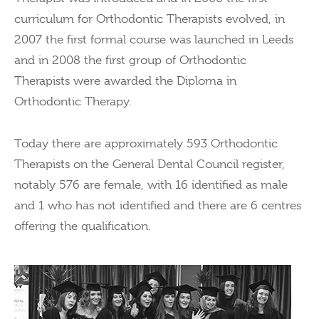
curriculum for Orthodontic Therapists evolved, in
2007 the first formal course was launched in Leeds
and in 2008 the first group of Orthodontic
Therapists were awarded the Diploma in
Orthodontic Therapy.
Today there are approximately 593 Orthodontic
Therapists on the General Dental Council register,
notably 576 are female, with 16 identified as male
and 1 who has not identified and there are 6 centres
offering the qualification.